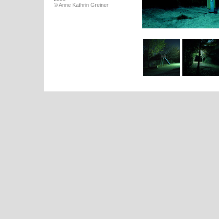
© Anne Kathrin Greiner