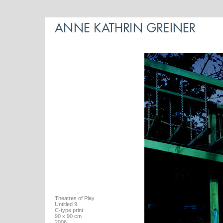
Theatres of Play
Untitled 9
C-type print
90 x 90 cm
2006