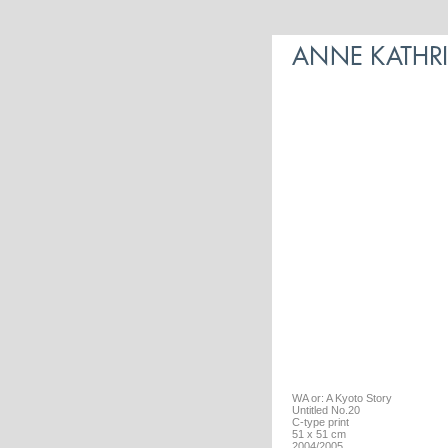
WA or: A Kyoto Story
Untitled No.20
C-type print
51 x 51 cm
2004/2005