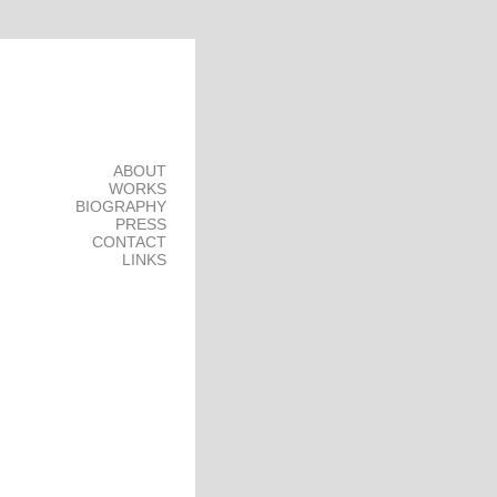
ABOUT
WORKS
BIOGRAPHY
PRESS
CONTACT
LINKS