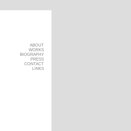
ABOUT
WORKS
BIOGRAPHY
PRESS
CONTACT
LINKS