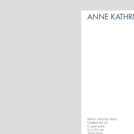
WA or: A Kyoto Story
Untitled No.10
C-type print
51 x 51 cm
2004/2005