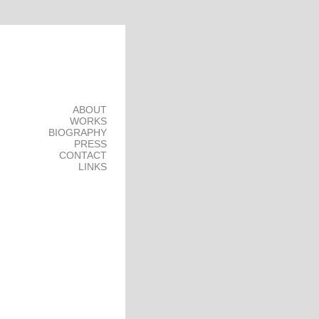
ABOUT
WORKS
BIOGRAPHY
PRESS
CONTACT
LINKS