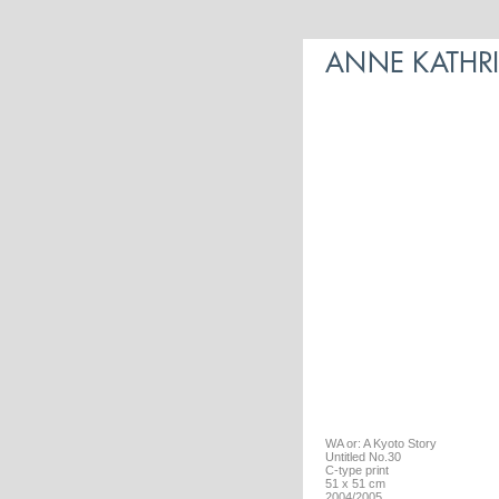
WA or: A Kyoto Story
Untitled No.30
C-type print
51 x 51 cm
2004/2005