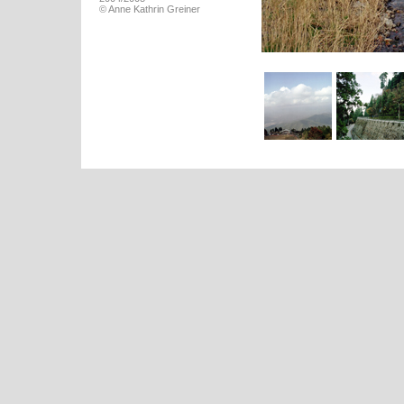
© Anne Kathrin Greiner