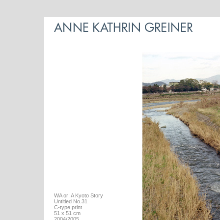
WA or: A Kyoto Story
Untitled No.31
C-type print
51 x 51 cm
2004/2005