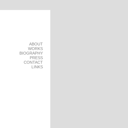
ABOUT
WORKS
BIOGRAPHY
PRESS
CONTACT
LINKS