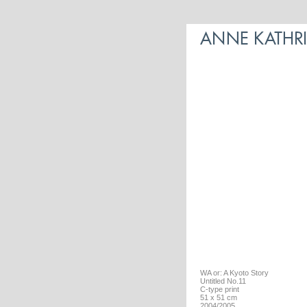
WA or: A Kyoto Story
Untitled No.11
C-type print
51 x 51 cm
2004/2005